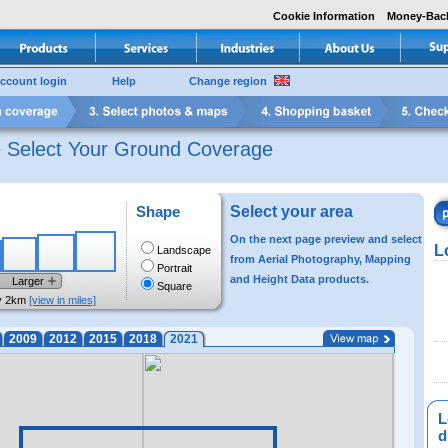
Cookie Information
Money-Bac
ccount login
Help
Change region
e Select Your Ground Coverage
Shape
Select your area
On the next page preview and select
L
Landscape
from Aerial Photography, Mapping
Portrait
and Height Data products.
Larger
Square
y 2km
[view in miles]
2009
2012
2015
2018
2021
L
di