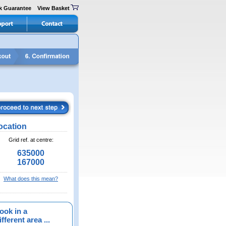
k Guarantee
View Basket
ocation
Grid ref. at centre:
635000
167000
What does this mean?
ook in a
fferent area ...