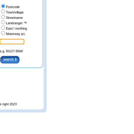
Postcode
Town/village
Streetname
Landranger ™
East / northing
Motorway jct.
e.g. RG27 8NW
e right 2023