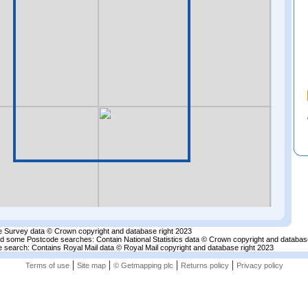
 Survey data © Crown copyright and database right 2023
nd some Postcode searches: Contain National Statistics data © Crown copyright and databas
 search: Contains Royal Mail data © Royal Mail copyright and database right 2023
|
|
|
|
Terms of use
Site map
© Getmapping plc
Returns policy
Privacy policy