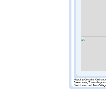
Mapping Contains Ordnance
Streetname, Town/village a
Streetname and Town/village