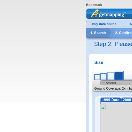
Bookmark
Buy data online
A
Step 2: Pleas
Size
Smaller
Ground Coverage:
2km b
1999-Date
2008