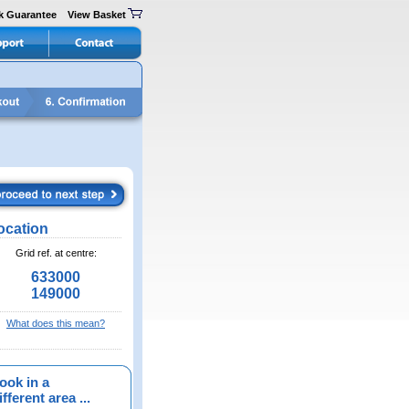
k Guarantee
View Basket
ocation
Grid ref. at centre:
633000
149000
What does this mean?
ook in a
fferent area ...