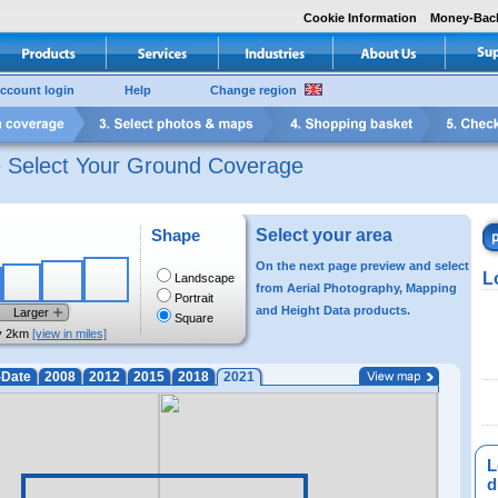
Cookie Information
Money-Bac
ccount login
Help
Change region
e Select Your Ground Coverage
Shape
Select your area
On the next page preview and select
L
Landscape
from Aerial Photography, Mapping
Portrait
and Height Data products.
Larger
Square
y 2km
[view in miles]
-Date
2008
2012
2015
2018
2021
L
di