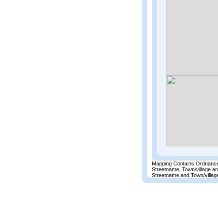
Mapping Contains Ordnance
Streetname, Town/village a
Streetname and Town/village