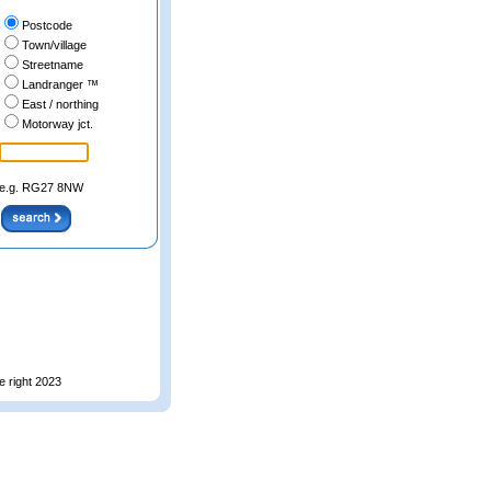
Postcode
Town/village
Streetname
Landranger ™
East / northing
Motorway jct.
e.g. RG27 8NW
e right 2023