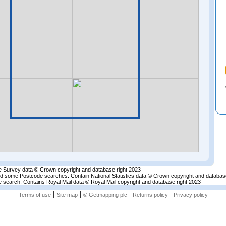
 Survey data © Crown copyright and database right 2023
nd some Postcode searches: Contain National Statistics data © Crown copyright and databas
 search: Contains Royal Mail data © Royal Mail copyright and database right 2023
|
|
|
|
Terms of use
Site map
© Getmapping plc
Returns policy
Privacy policy