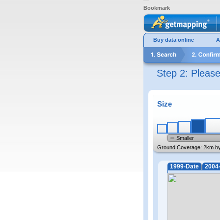
Bookmark
Buy data online
A
Step 2: Pleas
Size
Smaller
Ground Coverage:
2km b
1999-Date
2004