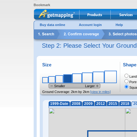
Bookmark
Buy data online
Account login
Help
Step 2: Please Select Your Groun
Size
Shape
Land
Portr
Smaller
Larger
Squa
Ground Coverage:
2km by 2km
[view in miles]
1999-Date
2008
2009
2012
2015
2018
2