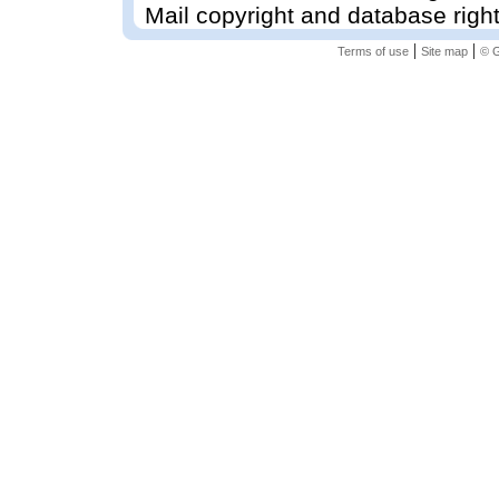
Mail copyright and database righ
|
|
Terms of use
Site map
© G