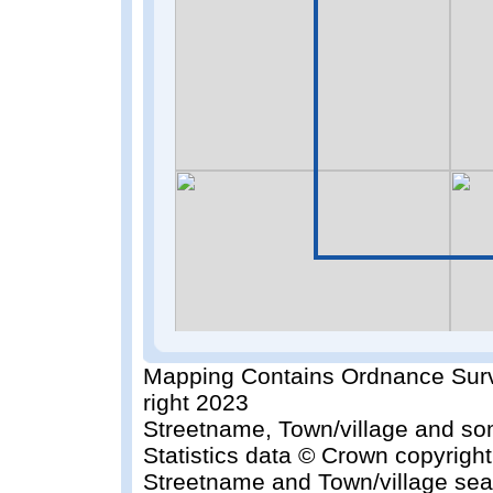
Mapping Contains Ordnance Surv
right 2023
Streetname, Town/village and so
Statistics data © Crown copyrigh
Streetname and Town/village sea