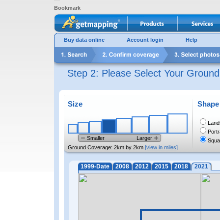
Bookmark
Buy data online
Account login
Help
Step 2: Please Select Your Groun
Size
Shape
Land
Portr
Smaller
Larger
Squa
Ground Coverage:
2km by 2km
[view in miles]
1999-Date
2008
2012
2015
2018
2021