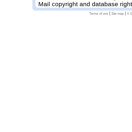
Mail copyright and database righ
|
|
Terms of use
Site map
© G