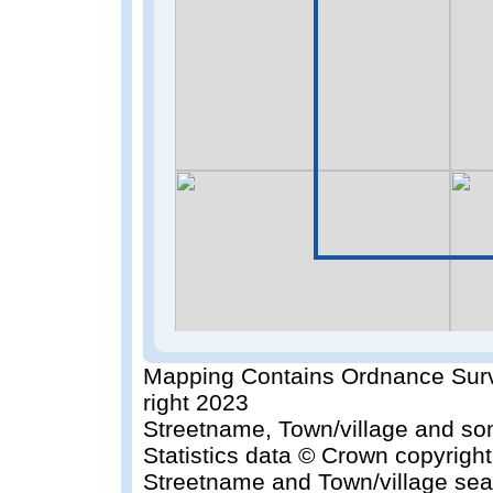
Mapping Contains Ordnance Surv
right 2023
Streetname, Town/village and so
Statistics data © Crown copyrigh
Streetname and Town/village sea