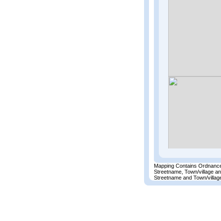
Mapping Contains Ordnance
Streetname, Town/village a
Streetname and Town/village