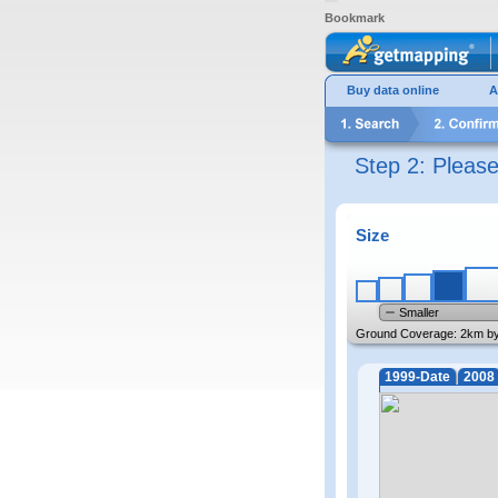
Bookmark
Buy data online
A
Step 2: Pleas
Size
Smaller
Ground Coverage:
2km b
1999-Date
2008