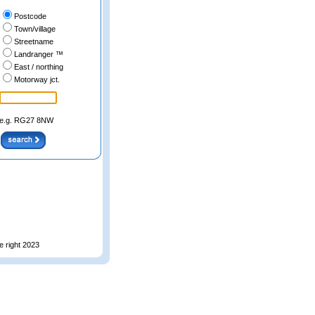
Postcode
Town/village
Streetname
Landranger ™
East / northing
Motorway jct.
e.g. RG27 8NW
e right 2023