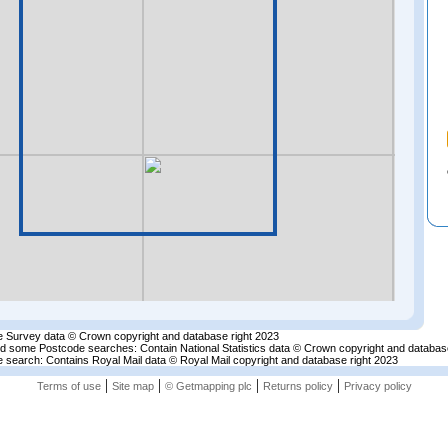
 Survey data © Crown copyright and database right 2023
nd some Postcode searches: Contain National Statistics data © Crown copyright and databas
 search: Contains Royal Mail data © Royal Mail copyright and database right 2023
|
|
|
|
Terms of use
Site map
© Getmapping plc
Returns policy
Privacy policy