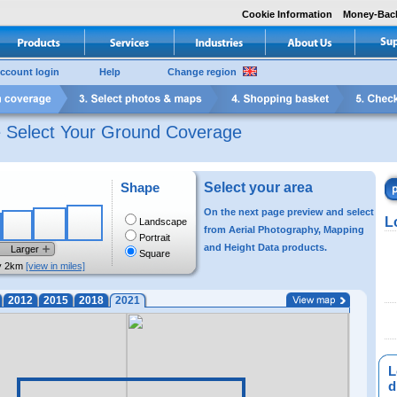
Cookie Information
Money-Bac
ccount login
Help
Change region
e Select Your Ground Coverage
Shape
Select your area
On the next page preview and select
L
Landscape
from Aerial Photography, Mapping
Portrait
and Height Data products.
Larger
Square
y 2km
[view in miles]
2012
2015
2018
2021
L
di