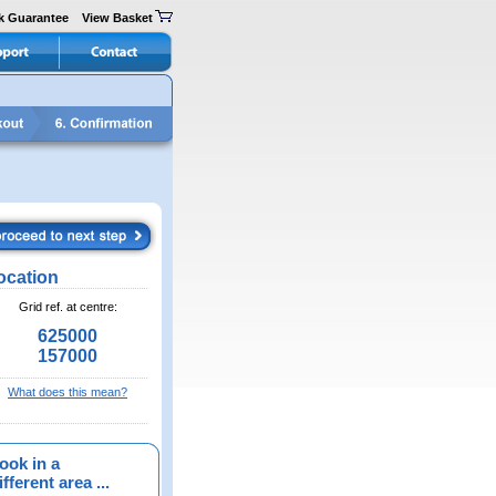
k Guarantee
View Basket
ocation
Grid ref. at centre:
625000
157000
What does this mean?
ook in a
fferent area ...