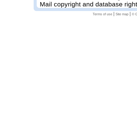
Mail copyright and database righ
|
|
Terms of use
Site map
© G