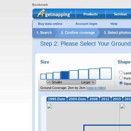
Bookmark
Buy data online
Account login
Help
Step 2: Please Select Your Groun
Size
Shape
Land
Portr
Smaller
Larger
Squa
Ground Coverage:
2km by 2km
[view in miles]
1999-Date
2004-Date
2008
2012
2015
201