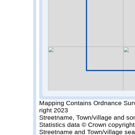
Mapping Contains Ordnance Surv
right 2023
Streetname, Town/village and so
Statistics data © Crown copyrigh
Streetname and Town/village sea