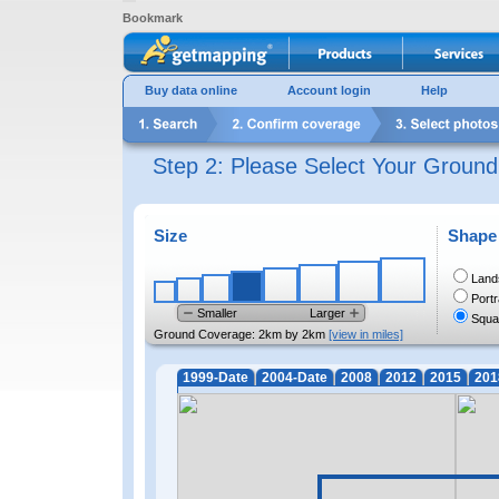
Bookmark
Buy data online
Account login
Help
Step 2: Please Select Your Groun
Size
Shape
Land
Portr
Smaller
Larger
Squa
Ground Coverage:
2km by 2km
[view in miles]
1999-Date
2004-Date
2008
2012
2015
201