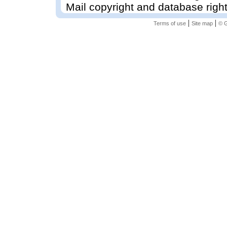
Mail copyright and database righ
|
|
Terms of use
Site map
© G