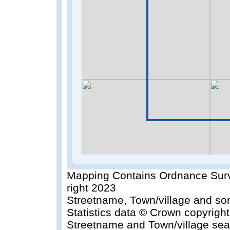
Mapping Contains Ordnance Surv
right 2023
Streetname, Town/village and so
Statistics data © Crown copyrigh
Streetname and Town/village sea