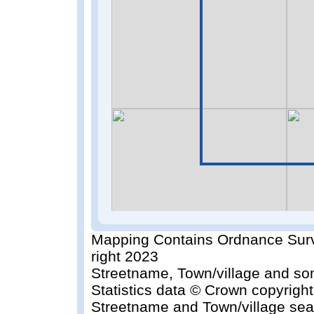
Mapping Contains Ordnance Surv
right 2023
Streetname, Town/village and so
Statistics data © Crown copyrigh
Streetname and Town/village sea