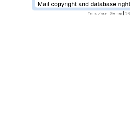
Mail copyright and database righ
|
|
Terms of use
Site map
© G