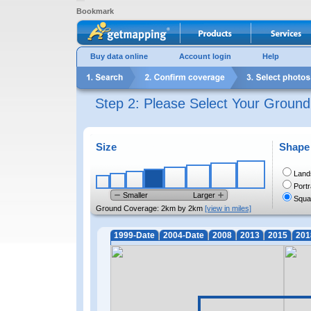
Bookmark
Buy data online
Account login
Help
Step 2: Please Select Your Groun
Size
Shape
Land
Portr
Smaller
Larger
Squa
Ground Coverage:
2km by 2km
[view in miles]
1999-Date
2004-Date
2008
2013
2015
201