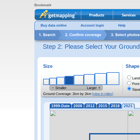
Bookmark
Buy data online
Account login
Help
Step 2: Please Select Your Groun
Size
Shape
Land
Portr
Smaller
Larger
Squa
Ground Coverage:
2km by 2km
[view in miles]
1999-Date
2008
2012
2015
2018
2021