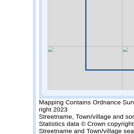
Mapping Contains Ordnance Surv
right 2023
Streetname, Town/village and so
Statistics data © Crown copyrigh
Streetname and Town/village sea