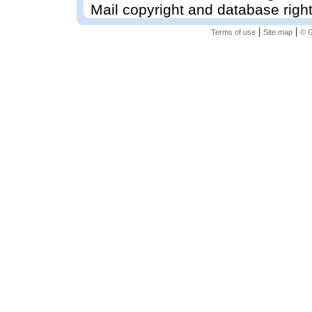
Mail copyright and database righ
|
|
Terms of use
Site map
© G