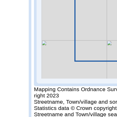
Mapping Contains Ordnance Surv
right 2023
Streetname, Town/village and so
Statistics data © Crown copyrigh
Streetname and Town/village sea