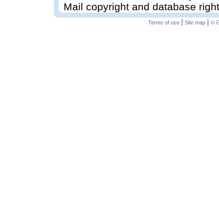
Mail copyright and database righ
|
|
Terms of use
Site map
© G