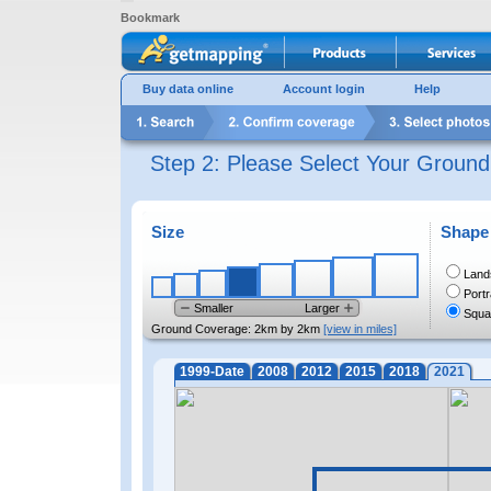
Bookmark
Buy data online
Account login
Help
Step 2: Please Select Your Groun
Size
Shape
Land
Portr
Smaller
Larger
Squa
Ground Coverage:
2km by 2km
[view in miles]
1999-Date
2008
2012
2015
2018
2021