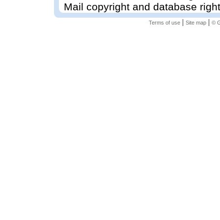
Mail copyright and database righ
|
|
Terms of use
Site map
© G