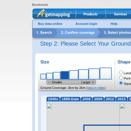
Bookmark
Buy data online
Account login
Help
Step 2: Please Select Your Groun
Size
Shape
Land
Portr
Smaller
Larger
Squa
Ground Coverage:
2km by 2km
[view in miles]
1940s
1999-Date
2008
2009
2012
2015