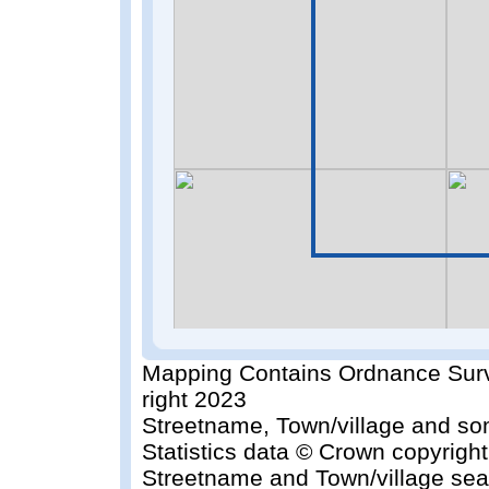
Mapping Contains Ordnance Surv
right 2023
Streetname, Town/village and so
Statistics data © Crown copyrigh
Streetname and Town/village sea