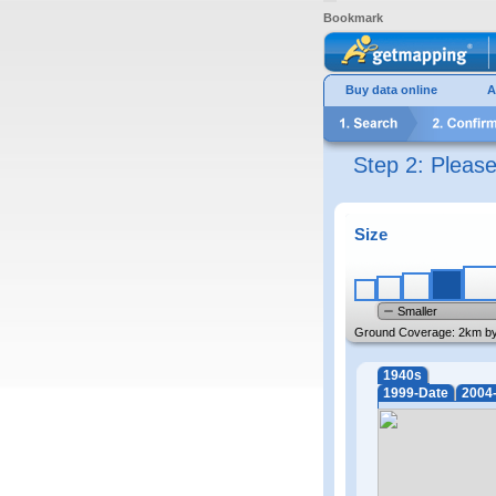
Bookmark
Buy data online
A
Step 2: Pleas
Size
Smaller
Ground Coverage:
2km b
1940s
1999-Date
2004