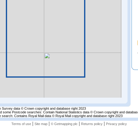
 Survey data © Crown copyright and database right 2023
nd some Postcode searches: Contain National Statistics data © Crown copyright and databas
 search: Contains Royal Mail data © Royal Mail copyright and database right 2023
|
|
|
|
Terms of use
Site map
© Getmapping plc
Returns policy
Privacy policy