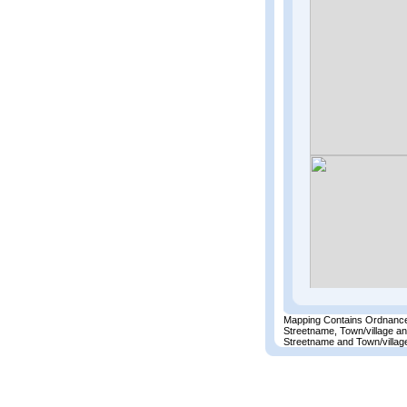
Mapping Contains Ordnance
Streetname, Town/village a
Streetname and Town/village