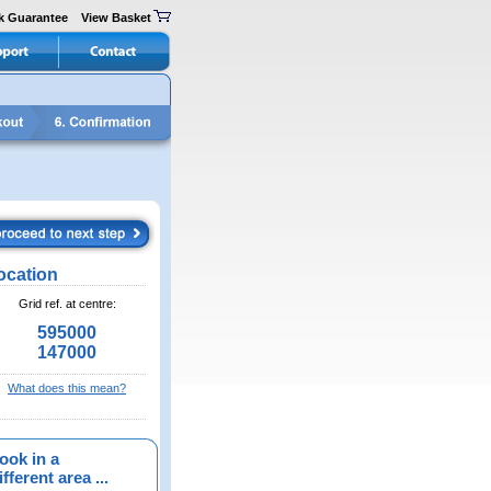
k Guarantee
View Basket
ocation
Grid ref. at centre:
595000
147000
What does this mean?
ook in a
fferent area ...