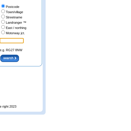
Postcode
Town/village
Streetname
Landranger ™
East / northing
Motorway jct.
e.g. RG27 8NW
e right 2023