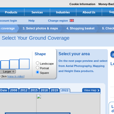
Cookie Information
Money-Bac
ccount login
Help
Change region
e Select Your Ground Coverage
Shape
Select your area
On the next page preview and select
L
Landscape
from Aerial Photography, Mapping
Portrait
and Height Data products.
Larger
Square
y 2km
[view in miles]
-Date
2008
2012
2015
2018
2019
2022
L
di