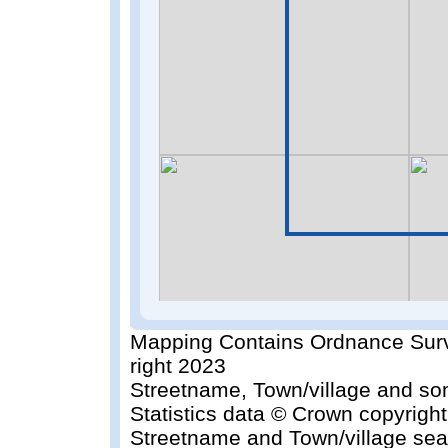
Mapping Contains Ordnance Surv
right 2023
Streetname, Town/village and so
Statistics data © Crown copyrigh
Streetname and Town/village sea