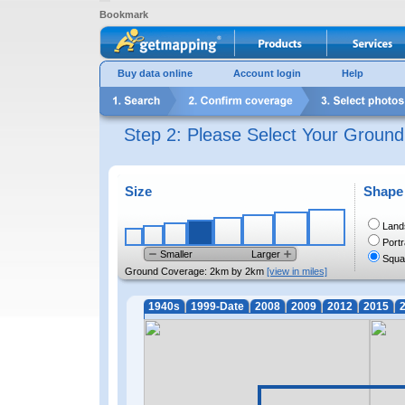
Bookmark
Buy data online
Account login
Help
Step 2: Please Select Your Groun
Size
Shape
Land
Portr
Smaller
Larger
Squa
Ground Coverage:
2km by 2km
[view in miles]
1940s
1999-Date
2008
2009
2012
2015