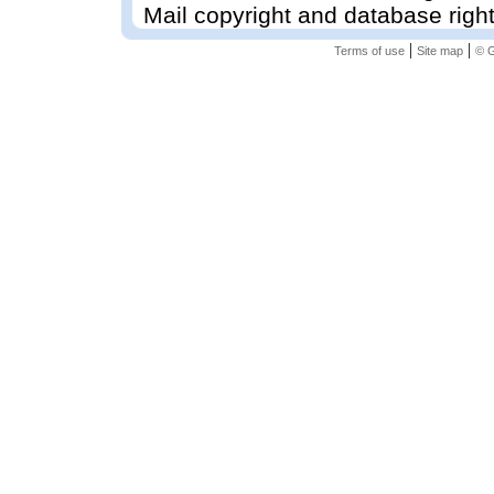
Mail copyright and database righ
|
|
Terms of use
Site map
© G