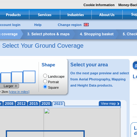
Cookie Information
Money-Bac
ccount login
Help
Change region
e Select Your Ground Coverage
Shape
Select your area
On the next page preview and select
L
Landscape
from Aerial Photography, Mapping
Portrait
and Height Data products.
Larger
Square
y 2km
[view in miles]
e
2008
2012
2015
2020
2023
L
di