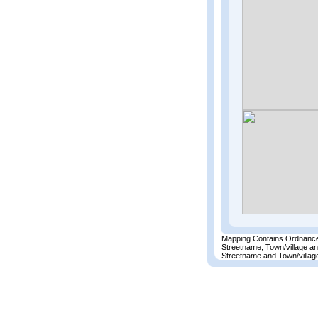
Mapping Contains Ordnance
Streetname, Town/village a
Streetname and Town/village