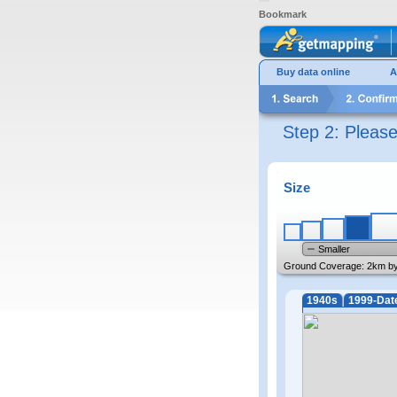
Bookmark
Buy data online
A
Step 2: Pleas
Size
Smaller
Ground Coverage:
2km b
1940s
1999-Dat