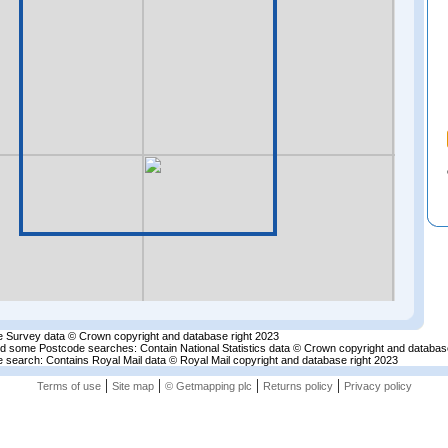
 Survey data © Crown copyright and database right 2023
nd some Postcode searches: Contain National Statistics data © Crown copyright and databas
 search: Contains Royal Mail data © Royal Mail copyright and database right 2023
|
|
|
|
Terms of use
Site map
© Getmapping plc
Returns policy
Privacy policy