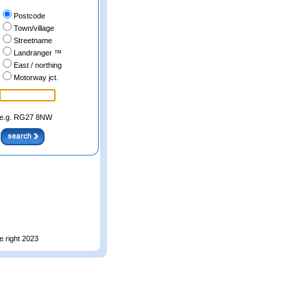
Postcode
Town/village
Streetname
Landranger ™
East / northing
Motorway jct.
e.g. RG27 8NW
e right 2023