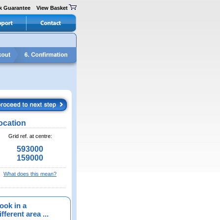
k Guarantee
View Basket
ocation
Grid ref. at centre:
593000
159000
What does this mean?
ook in a
fferent area ...