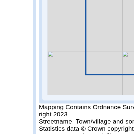
Mapping Contains Ordnance Surv
right 2023
Streetname, Town/village and so
Statistics data © Crown copyrigh