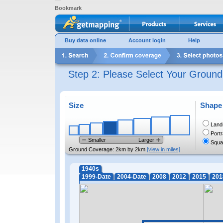
Bookmark
Buy data online
Account login
Help
Step 2: Please Select Your Groun
Size
Shape
Land
Portr
Smaller
Larger
Squa
Ground Coverage:
2km by 2km
[view in miles]
1940s
1999-Date
2004-Date
2008
2012
2015
201