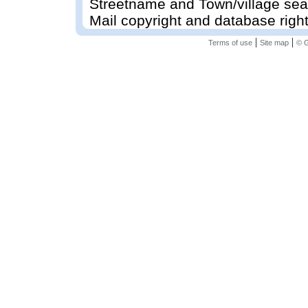
Streetname and Town/village sea
Mail copyright and database righ
|
|
Terms of use
Site map
© G