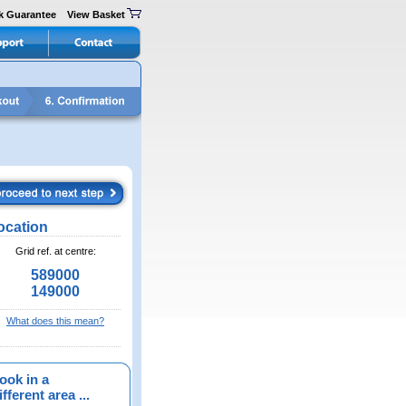
k Guarantee
View Basket
ocation
Grid ref. at centre:
589000
149000
What does this mean?
ook in a
fferent area ...