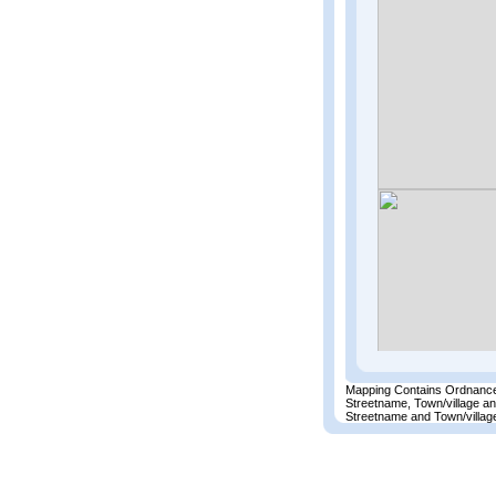
Mapping Contains Ordnance
Streetname, Town/village a
Streetname and Town/village