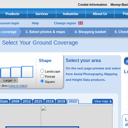
Cookie Information
Money-Bac
ccount login
Help
Change region
e Select Your Ground Coverage
Shape
Select your area
On the next page preview and select
L
Landscape
from Aerial Photography, Mapping
Portrait
and Height Data products.
Larger
Square
y 2km
[view in miles]
-Date
2008
2012
2015
2018
2019
2022
L
di