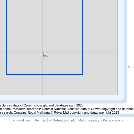
 Survey data © Crown copyright and database right 2023
nd some Postcode searches: Contain National Statistics data © Crown copyright and databas
 search: Contains Royal Mail data © Royal Mail copyright and database right 2023
|
|
|
|
Terms of use
Site map
© Getmapping plc
Returns policy
Privacy policy