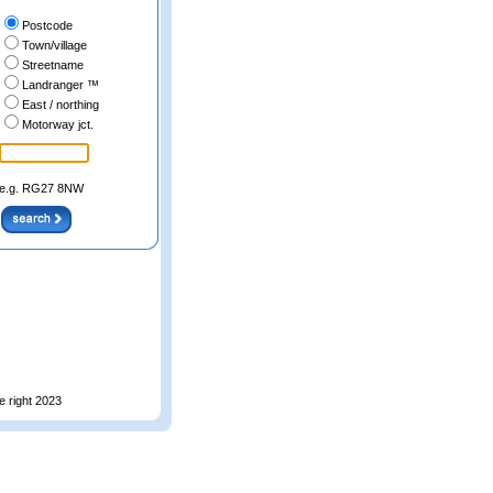
Postcode
Town/village
Streetname
Landranger ™
East / northing
Motorway jct.
e.g. RG27 8NW
e right 2023