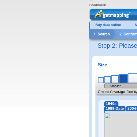
Bookmark
Buy data online
A
Step 2: Pleas
Size
Smaller
Ground Coverage:
2km b
1940s
1999-Date
2004