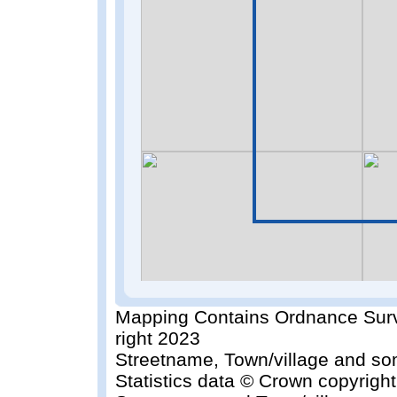
Mapping Contains Ordnance Surv
right 2023
Streetname, Town/village and so
Statistics data © Crown copyrigh