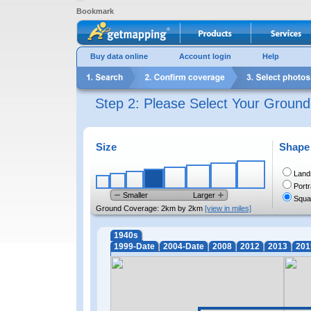
Bookmark
Buy data online
Account login
Help
Step 2: Please Select Your Groun
Size
Shape
Land
Portr
Smaller
Larger
Squa
Ground Coverage:
2km by 2km
[view in miles]
1940s
1999-Date
2004-Date
2008
2012
2013
201