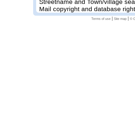
Streetname and Town/village sea
Mail copyright and database righ
|
|
Terms of use
Site map
© G