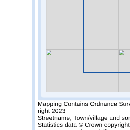
Mapping Contains Ordnance Surv
right 2023
Streetname, Town/village and so
Statistics data © Crown copyrigh