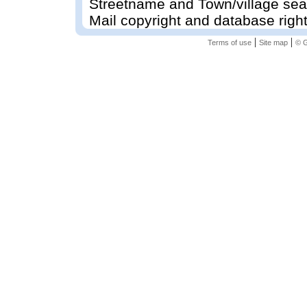
Streetname and Town/village sea
Mail copyright and database righ
|
|
Terms of use
Site map
© G