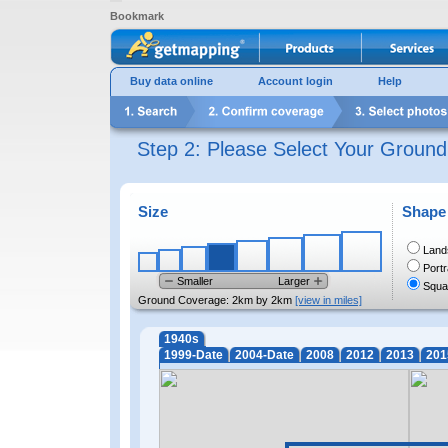
Bookmark
Buy data online
Account login
Help
Step 2: Please Select Your Groun
Size
Shape
Land
Portr
Smaller
Larger
Squa
Ground Coverage:
2km by 2km
[view in miles]
1940s
1999-Date
2004-Date
2008
2012
2013
201