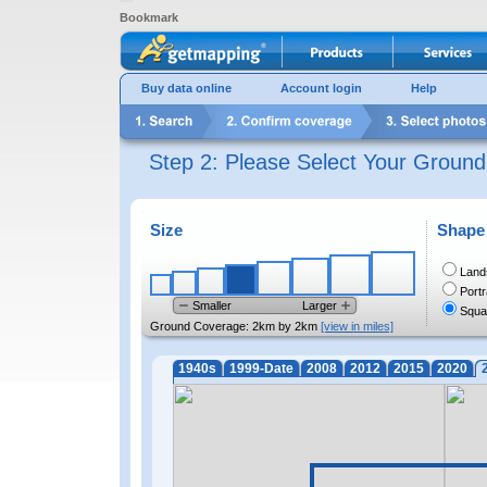
Bookmark
Buy data online
Account login
Help
Step 2: Please Select Your Groun
Size
Shape
Land
Portr
Smaller
Larger
Squa
Ground Coverage:
2km by 2km
[view in miles]
1940s
1999-Date
2008
2012
2015
2020