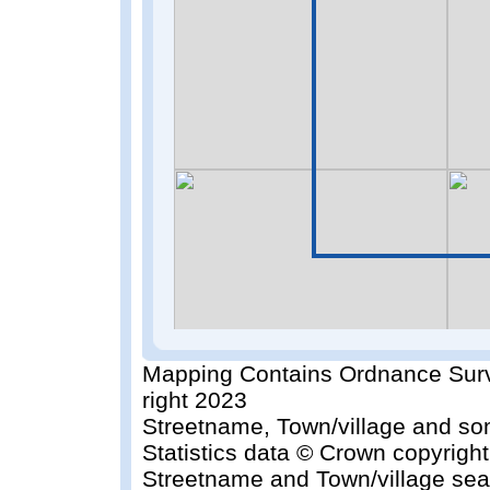
Mapping Contains Ordnance Surv
right 2023
Streetname, Town/village and so
Statistics data © Crown copyrigh
Streetname and Town/village sea