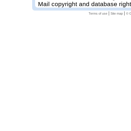
Mail copyright and database righ
|
|
Terms of use
Site map
© G