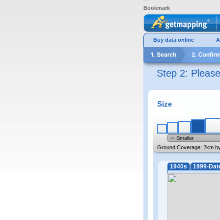
Bookmark
Buy data online
A
Step 2: Pleas
Size
Smaller
Ground Coverage:
2km b
1940s
1999-Dat