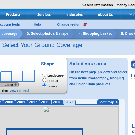
Cookie Information
Money-Bac
ccount login
Help
Change region
e Select Your Ground Coverage
Shape
Select your area
On the next page preview and select
L
Landscape
from Aerial Photography, Mapping
Portrait
and Height Data products.
Larger
Square
y 2km
[view in miles]
e
2008
2009
2012
2015
2018
2021
L
di