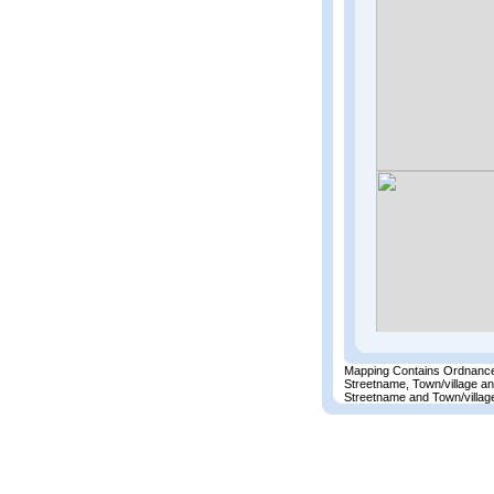
Mapping Contains Ordnance
Streetname, Town/village a
Streetname and Town/village