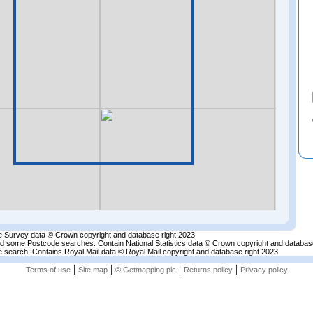
 Survey data © Crown copyright and database right 2023
nd some Postcode searches: Contain National Statistics data © Crown copyright and databas
 search: Contains Royal Mail data © Royal Mail copyright and database right 2023
|
|
|
|
Terms of use
Site map
© Getmapping plc
Returns policy
Privacy policy