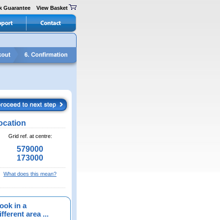
k Guarantee
View Basket
ocation
Grid ref. at centre:
579000
173000
What does this mean?
ook in a
fferent area ...