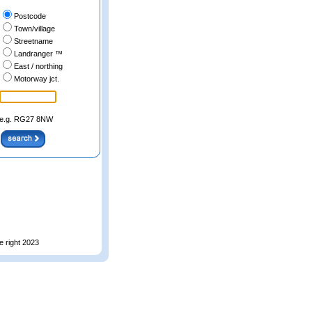
Postcode
Town/village
Streetname
Landranger ™
East / northing
Motorway jct.
e.g. RG27 8NW
e right 2023