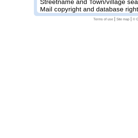
Streetname and Town/village sea
Mail copyright and database righ
|
|
Terms of use
Site map
© G