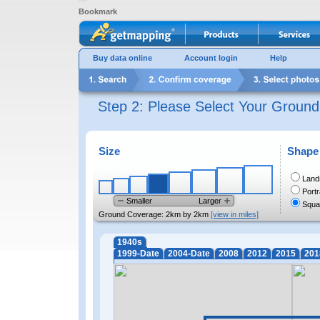
Bookmark
Buy data online
Account login
Help
Step 2: Please Select Your Groun
Size
Shape
Land
Portr
Smaller
Larger
Squa
Ground Coverage:
2km by 2km
[view in miles]
1940s
1999-Date
2004-Date
2008
2012
2015
201