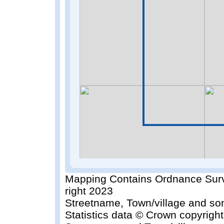
Mapping Contains Ordnance Surv
right 2023
Streetname, Town/village and so
Statistics data © Crown copyrigh