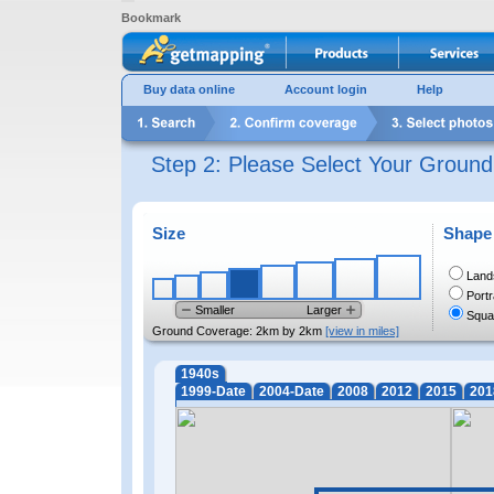
Bookmark
Buy data online
Account login
Help
Step 2: Please Select Your Groun
Size
Shape
Land
Portr
Smaller
Larger
Squa
Ground Coverage:
2km by 2km
[view in miles]
1940s
1999-Date
2004-Date
2008
2012
2015
201