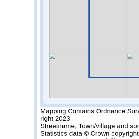
Mapping Contains Ordnance Surv
right 2023
Streetname, Town/village and so
Statistics data © Crown copyrigh