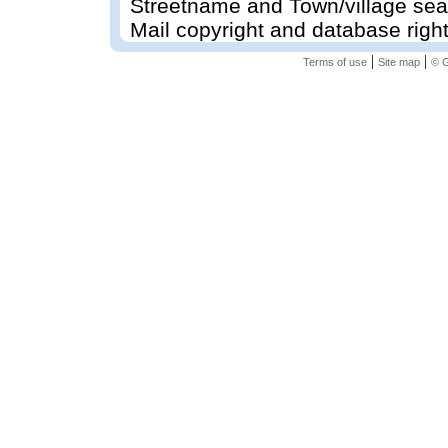
Streetname and Town/village sea
Mail copyright and database righ
|
|
Terms of use
Site map
© G