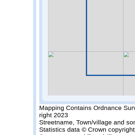
Mapping Contains Ordnance Surv
right 2023
Streetname, Town/village and so
Statistics data © Crown copyrigh