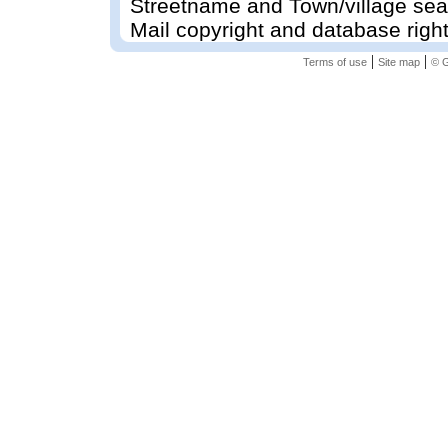
Streetname and Town/village sea
Mail copyright and database righ
|
|
Terms of use
Site map
© G