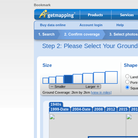
Bookmark
Buy data online
Account login
Help
Step 2: Please Select Your Groun
Size
Shape
Land
Portr
Smaller
Larger
Squa
Ground Coverage:
2km by 2km
[view in miles]
1940s
1999-Date
2004-Date
2008
2012
2015
201