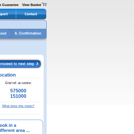
k Guarantee
View Basket
ocation
Grid ref. at centre:
575000
151000
What does this mean?
ook in a
fferent area ...