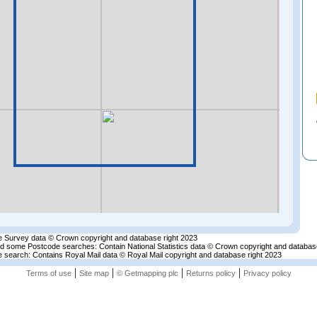
 Survey data © Crown copyright and database right 2023
nd some Postcode searches: Contain National Statistics data © Crown copyright and databas
 search: Contains Royal Mail data © Royal Mail copyright and database right 2023
|
|
|
|
Terms of use
Site map
© Getmapping plc
Returns policy
Privacy policy