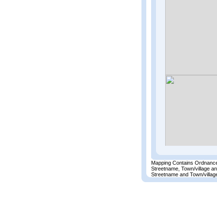
Mapping Contains Ordnance
Streetname, Town/village a
Streetname and Town/village