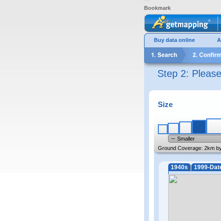
Bookmark
Buy data online
A
Step 2: Pleas
Size
Smaller
Ground Coverage:
2km b
1940s
1999-Dat