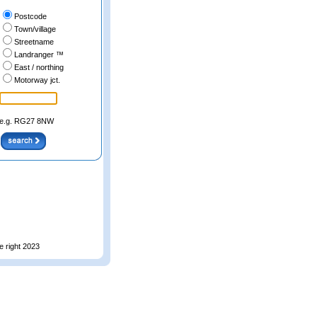
Postcode
Town/village
Streetname
Landranger ™
East / northing
Motorway jct.
e.g. RG27 8NW
e right 2023