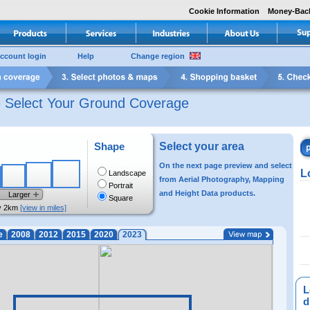
Cookie Information
Money-Bac
ccount login
Help
Change region
e Select Your Ground Coverage
Shape
Select your area
On the next page preview and select
L
Landscape
from Aerial Photography, Mapping
Portrait
and Height Data products.
Larger
Square
y 2km
[view in miles]
e
2008
2012
2015
2020
2023
L
di