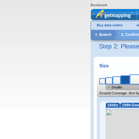
Bookmark
Buy data online
A
Step 2: Pleas
Size
Smaller
Ground Coverage:
2km b
1940s
1999-Dat