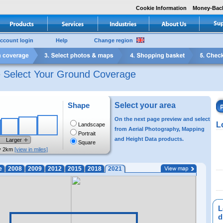
Cookie Information
Money-Bac
ccount login
Help
Change region
e Select Your Ground Coverage
Shape
Select your area
On the next page preview and select
L
Landscape
from Aerial Photography, Mapping
Portrait
and Height Data products.
Larger
Square
y 2km
[view in miles]
e
2008
2009
2012
2015
2018
2021
L
di