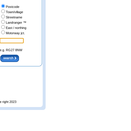
Postcode
Town/village
Streetname
Landranger ™
East / northing
Motorway jct.
e.g. RG27 8NW
e right 2023