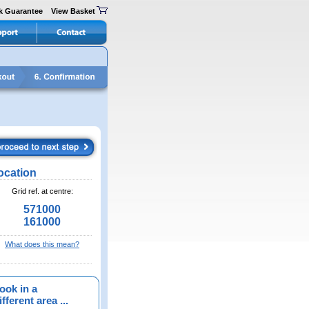
k Guarantee
View Basket
ocation
Grid ref. at centre:
571000
161000
What does this mean?
ook in a
fferent area ...