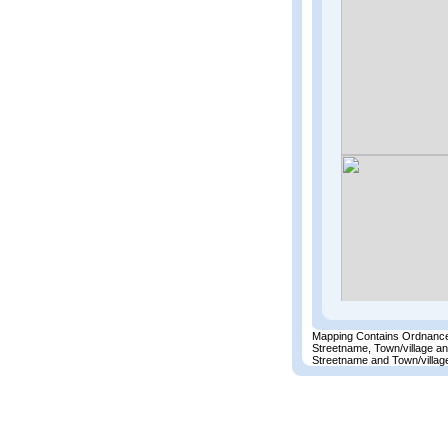
Mapping Contains Ordnance
Streetname, Town/village a
Streetname and Town/village