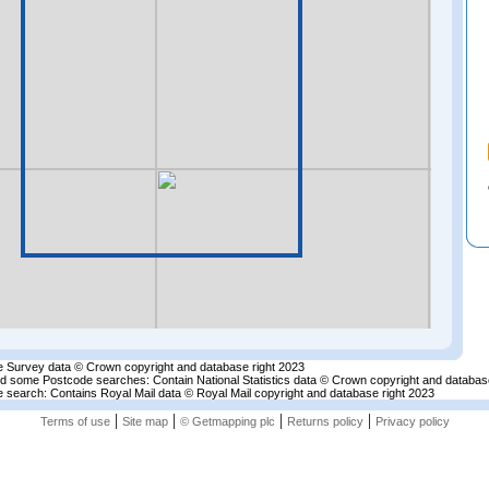
 Survey data © Crown copyright and database right 2023
nd some Postcode searches: Contain National Statistics data © Crown copyright and databas
 search: Contains Royal Mail data © Royal Mail copyright and database right 2023
|
|
|
|
Terms of use
Site map
© Getmapping plc
Returns policy
Privacy policy