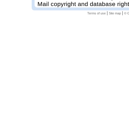
Mail copyright and database righ
|
|
Terms of use
Site map
© G