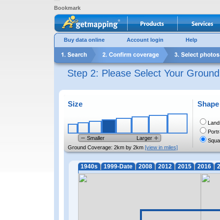
Bookmark
Buy data online
Account login
Help
Step 2: Please Select Your Groun
Size
Shape
Land
Portr
Smaller
Larger
Squa
Ground Coverage:
2km by 2km
[view in miles]
1940s
1999-Date
2008
2012
2015
2016