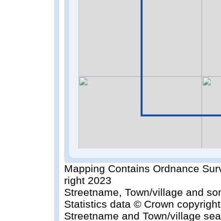
Mapping Contains Ordnance Surv
right 2023
Streetname, Town/village and so
Statistics data © Crown copyrigh
Streetname and Town/village sea