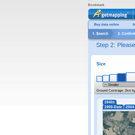
Bookmark
Buy data online
A
Step 2: Pleas
Size
Smaller
Ground Coverage:
2km b
1940s
1999-Date
2004