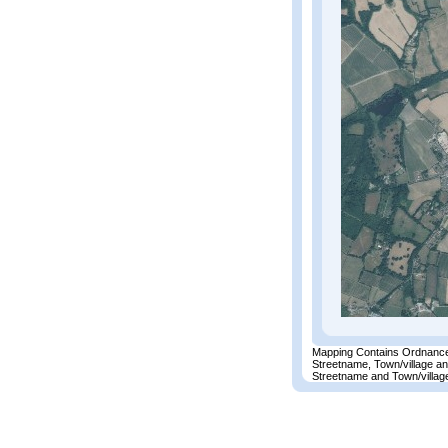
Mapping Contains Ordnance
Streetname, Town/village a
Streetname and Town/village