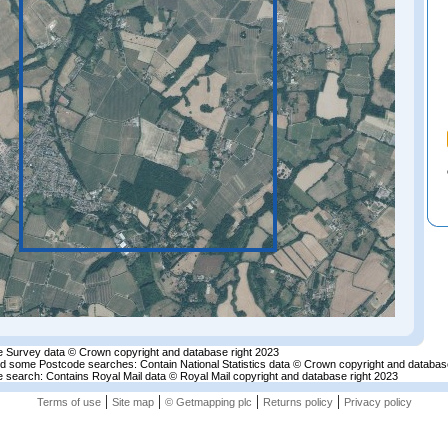
 Survey data © Crown copyright and database right 2023
nd some Postcode searches: Contain National Statistics data © Crown copyright and databas
 search: Contains Royal Mail data © Royal Mail copyright and database right 2023
|
|
|
|
Terms of use
Site map
© Getmapping plc
Returns policy
Privacy policy