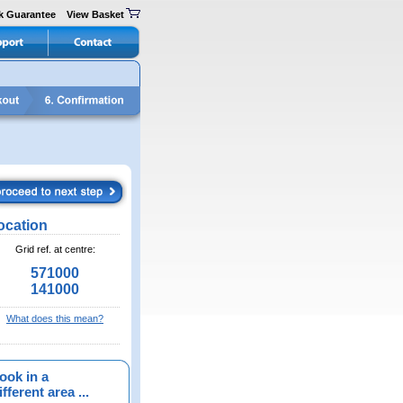
k Guarantee
View Basket
ocation
Grid ref. at centre:
571000
141000
What does this mean?
ook in a
fferent area ...