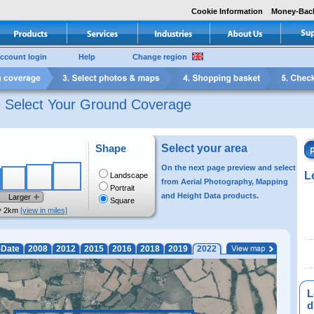
Cookie Information
Money-Bac
ccount login
Help
Change region
e Select Your Ground Coverage
Shape
Select your area
On the next page preview and select
L
Landscape
from Aerial Photography, Mapping
Portrait
and Height Data products.
Larger
Square
y 2km
[view in miles]
-Date
2008
2012
2015
2016
2018
2019
2022
L
di