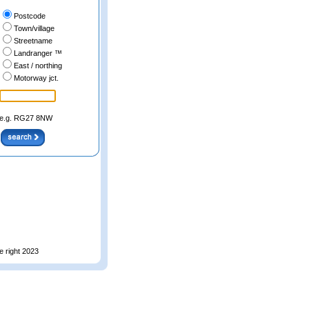
Postcode
Town/village
Streetname
Landranger ™
East / northing
Motorway jct.
e.g. RG27 8NW
e right 2023