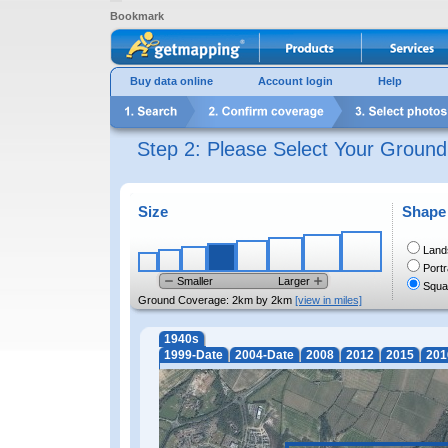
Bookmark
Buy data online
Account login
Help
Step 2: Please Select Your Groun
Size
Shape
Land
Portr
Smaller
Larger
Squa
Ground Coverage:
2km by 2km
[view in miles]
1940s
1999-Date
2004-Date
2008
2012
2015
201