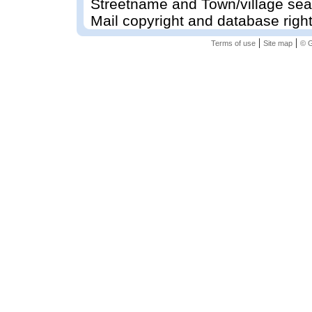
Streetname and Town/village sea
Mail copyright and database righ
|
|
Terms of use
Site map
© G