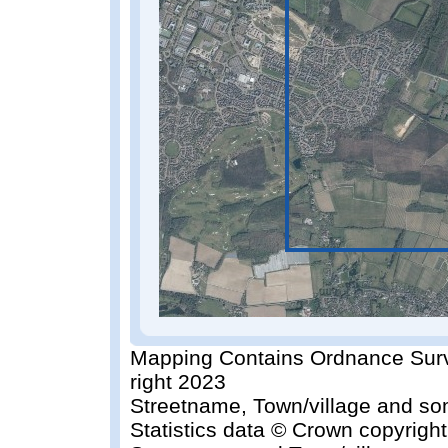
Mapping Contains Ordnance Surv
right 2023
Streetname, Town/village and so
Statistics data © Crown copyrigh