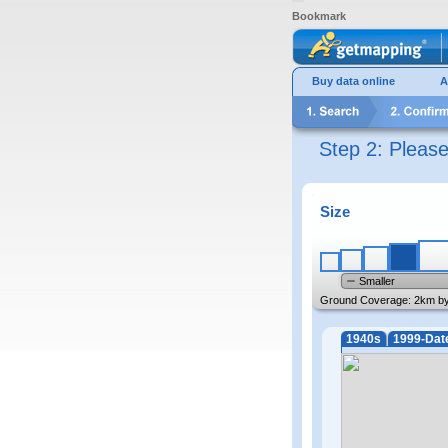
Bookmark
Buy data online
A
Step 2: Pleas
Size
Smaller
Ground Coverage:
2km b
1940s
1999-Dat