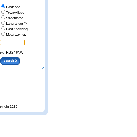
Postcode
Town/village
Streetname
Landranger ™
East / northing
Motorway jct.
e.g. RG27 8NW
e right 2023