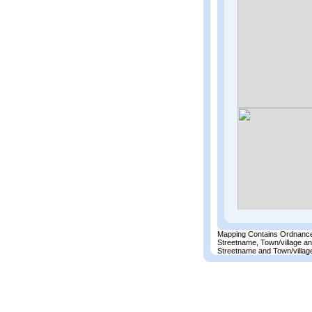
Mapping Contains Ordnance
Streetname, Town/village a
Streetname and Town/village