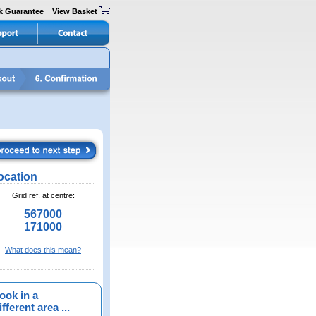
k Guarantee
View Basket
ocation
Grid ref. at centre:
567000
171000
What does this mean?
ook in a
fferent area ...