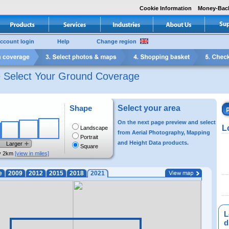
Cookie Information
Money-Bac
ccount login
Help
Change region
e Select Your Ground Coverage
Shape
Select your area
On the next page preview and select
L
Landscape
from Aerial Photography, Mapping
Portrait
and Height Data products.
Larger
Square
y 2km
[view in miles]
e
2009
2012
2015
2018
2021
L
di