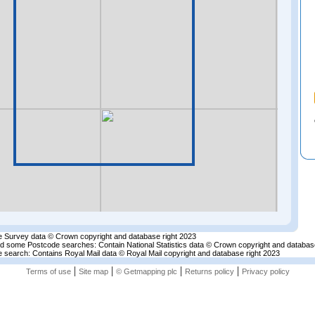
 Survey data © Crown copyright and database right 2023
nd some Postcode searches: Contain National Statistics data © Crown copyright and databas
 search: Contains Royal Mail data © Royal Mail copyright and database right 2023
|
|
|
|
Terms of use
Site map
© Getmapping plc
Returns policy
Privacy policy