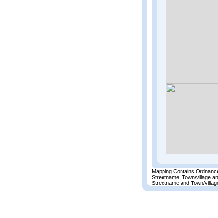
Mapping Contains Ordnance
Streetname, Town/village a
Streetname and Town/village