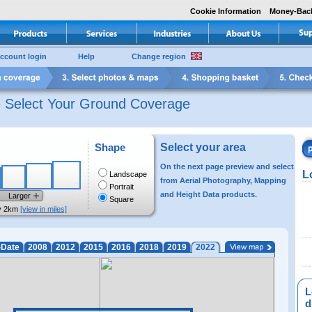
Cookie Information
Money-Bac
ccount login
Help
Change region
e Select Your Ground Coverage
Shape
Select your area
On the next page preview and select
L
Landscape
from Aerial Photography, Mapping
Portrait
and Height Data products.
Larger
Square
y 2km
[view in miles]
-Date
2008
2012
2015
2016
2018
2019
2022
L
di