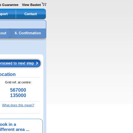
k Guarantee
View Basket
ocation
Grid ref. at centre:
567000
135000
What does this mean?
ook in a
fferent area ...