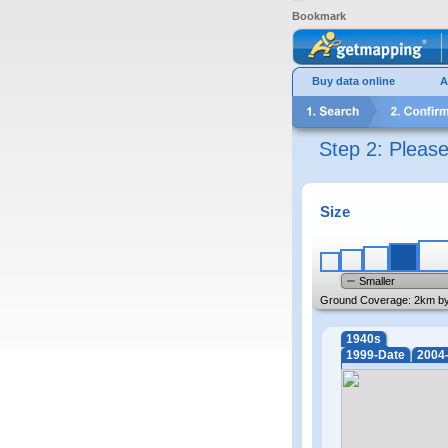
Bookmark
Buy data online
A
Step 2: Pleas
Size
Smaller
Ground Coverage:
2km b
1940s
1999-Date
2004