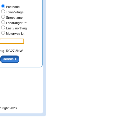
Postcode
Town/village
Streetname
Landranger ™
East / northing
Motorway jct.
e.g. RG27 8NW
e right 2023