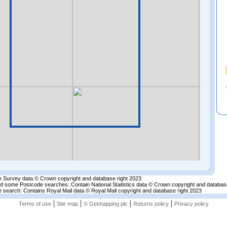
 Survey data © Crown copyright and database right 2023
nd some Postcode searches: Contain National Statistics data © Crown copyright and databas
 search: Contains Royal Mail data © Royal Mail copyright and database right 2023
|
|
|
|
Terms of use
Site map
© Getmapping plc
Returns policy
Privacy policy