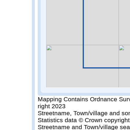
Mapping Contains Ordnance Surv
right 2023
Streetname, Town/village and so
Statistics data © Crown copyrigh
Streetname and Town/village sea