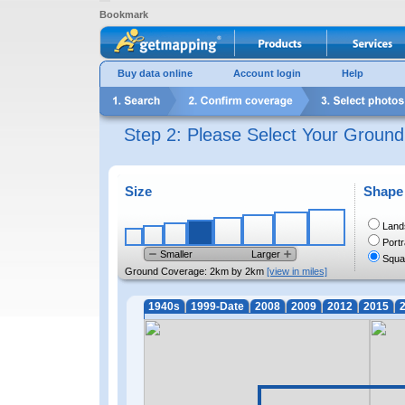
Bookmark
Buy data online
Account login
Help
Step 2: Please Select Your Groun
Size
Shape
Land
Portr
Smaller
Larger
Squa
Ground Coverage:
2km by 2km
[view in miles]
1940s
1999-Date
2008
2009
2012
2015