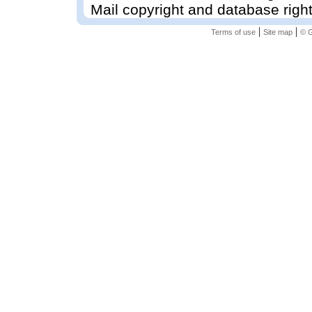
Mail copyright and database righ
|
|
Terms of use
Site map
© G