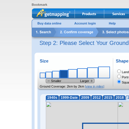
Bookmark
Buy data online
Account login
Help
Step 2: Please Select Your Groun
Size
Shape
Land
Portr
Smaller
Larger
Squa
Ground Coverage:
2km by 2km
[view in miles]
1940s
1999-Date
2009
2012
2015
2018