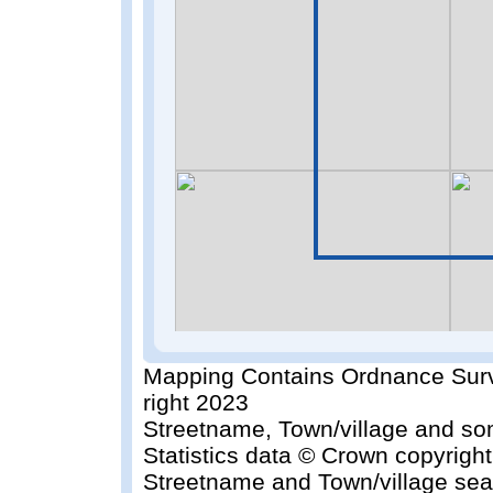
Mapping Contains Ordnance Surv
right 2023
Streetname, Town/village and so
Statistics data © Crown copyrigh
Streetname and Town/village sea