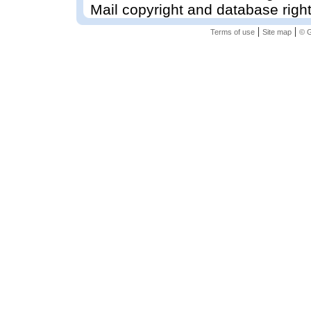
Mail copyright and database righ
|
|
Terms of use
Site map
© G