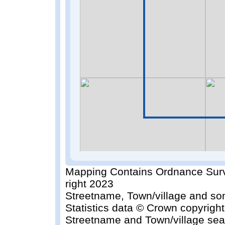
Mapping Contains Ordnance Surv
right 2023
Streetname, Town/village and so
Statistics data © Crown copyrigh
Streetname and Town/village sea