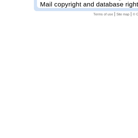
Mail copyright and database righ
|
|
Terms of use
Site map
© G