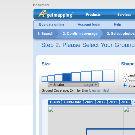
Bookmark
Buy data online
Account login
Help
Step 2: Please Select Your Groun
Size
Shape
Land
Portr
Smaller
Larger
Squa
Ground Coverage:
2km by 2km
[view in miles]
1940s
1999-Date
2009
2012
2015
2018