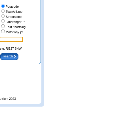
Postcode
Town/village
Streetname
Landranger ™
East / northing
Motorway jct.
e.g. RG27 8NW
e right 2023