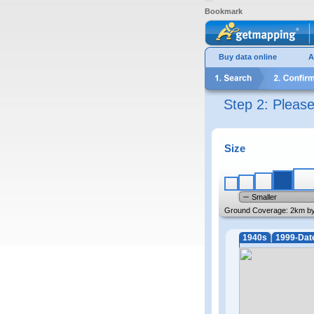
Bookmark
Buy data online
A
Step 2: Pleas
Size
Smaller
Ground Coverage:
2km b
1940s
1999-Dat