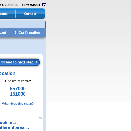
k Guarantee
View Basket
ocation
Grid ref. at centre:
557000
151000
What does this mean?
ook in a
fferent area ...