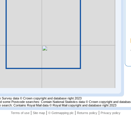
 Survey data © Crown copyright and database right 2023
nd some Postcode searches: Contain National Statistics data © Crown copyright and databas
 search: Contains Royal Mail data © Royal Mail copyright and database right 2023
|
|
|
|
Terms of use
Site map
© Getmapping plc
Returns policy
Privacy policy