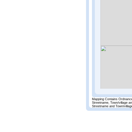
Mapping Contains Ordnance
Streetname, Town/village a
Streetname and Town/village