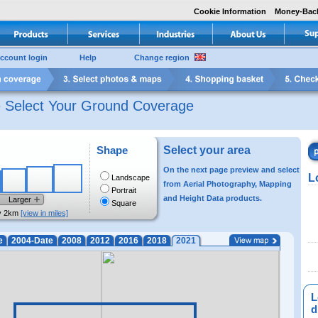
Cookie Information
Money-Bac
ccount login
Help
Change region
e Select Your Ground Coverage
Shape
Select your area
On the next page preview and select
L
Landscape
from Aerial Photography, Mapping
Portrait
and Height Data products.
Larger
Square
y 2km
[view in miles]
e
2004-Date
2008
2012
2016
2018
2021
L
di