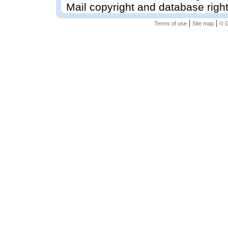
Mail copyright and database righ
|
|
Terms of use
Site map
© G