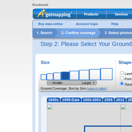
Bookmark
Buy data online
Account login
Help
Step 2: Please Select Your Groun
Size
Shape
Land
Portr
Smaller
Larger
Squa
Ground Coverage:
2km by 2km
[view in miles]
1940s
1999-Date
2000-2003
2009
2012
20