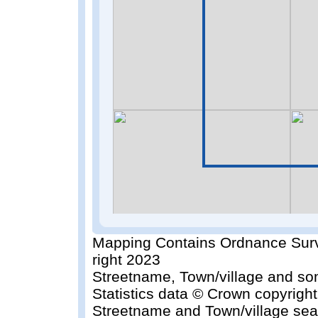
Mapping Contains Ordnance Surv
right 2023
Streetname, Town/village and so
Statistics data © Crown copyrigh
Streetname and Town/village sea