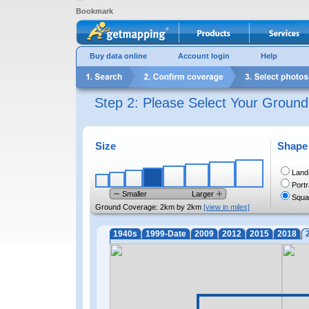
Bookmark
Buy data online
Account login
Help
Step 2: Please Select Your Groun
Size
Shape
Land
Portr
Smaller
Larger
Squa
Ground Coverage:
2km by 2km
[view in miles]
1940s
1999-Date
2009
2012
2015
2018