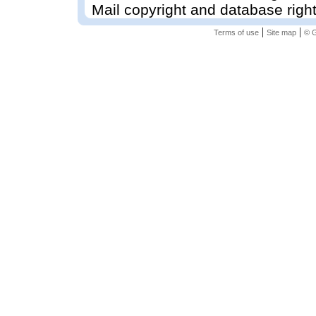
Mail copyright and database righ
|
|
Terms of use
Site map
© G