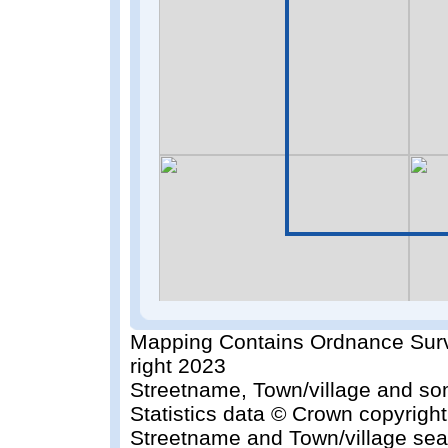
Mapping Contains Ordnance Surv
right 2023
Streetname, Town/village and so
Statistics data © Crown copyrigh
Streetname and Town/village sea