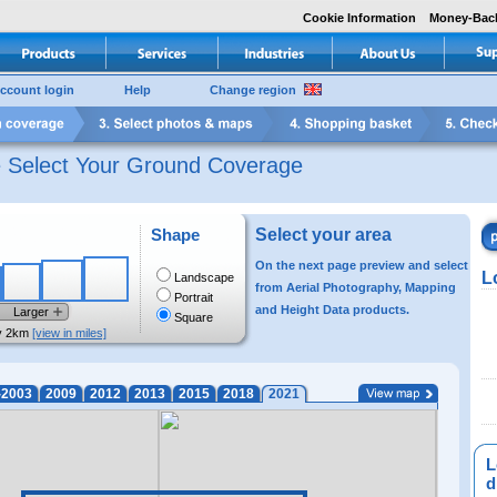
Cookie Information
Money-Bac
ccount login
Help
Change region
e Select Your Ground Coverage
Shape
Select your area
On the next page preview and select
L
Landscape
from Aerial Photography, Mapping
Portrait
and Height Data products.
Larger
Square
y 2km
[view in miles]
-2003
2009
2012
2013
2015
2018
2021
L
di