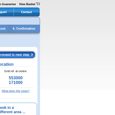
k Guarantee
View Basket
ocation
Grid ref. at centre:
553000
171000
What does this mean?
ook in a
fferent area ...