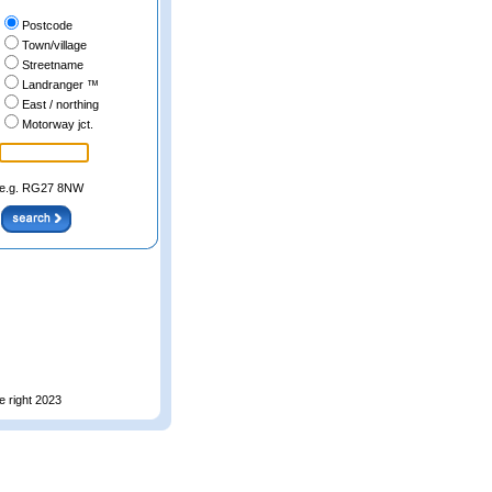
Postcode
Town/village
Streetname
Landranger ™
East / northing
Motorway jct.
e.g. RG27 8NW
e right 2023