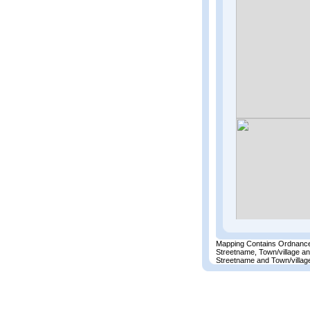
Mapping Contains Ordnance
Streetname, Town/village a
Streetname and Town/village