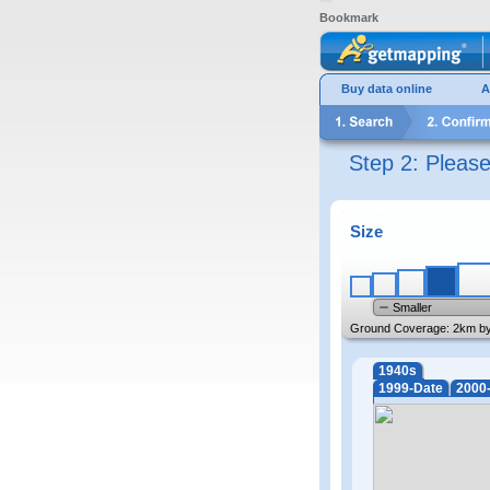
Bookmark
Buy data online
A
Step 2: Pleas
Size
Smaller
Ground Coverage:
2km b
1940s
1999-Date
2000