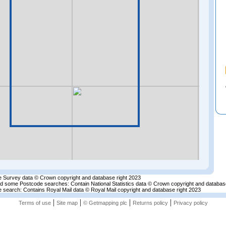
 Survey data © Crown copyright and database right 2023
nd some Postcode searches: Contain National Statistics data © Crown copyright and databas
 search: Contains Royal Mail data © Royal Mail copyright and database right 2023
|
|
|
|
Terms of use
Site map
© Getmapping plc
Returns policy
Privacy policy