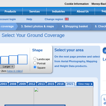
Cookie Information
Money-Bac
ccount login
Help
Change region
e Select Your Ground Coverage
Shape
Select your area
On the next page preview and select
L
Landscape
from Aerial Photography, Mapping
Portrait
and Height Data products.
Larger
Square
y 2km
[view in miles]
-2003
2008
2009
2012
2013
2015
2018
2021
L
di