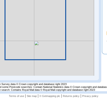
 Survey data © Crown copyright and database right 2023
nd some Postcode searches: Contain National Statistics data © Crown copyright and databas
 search: Contains Royal Mail data © Royal Mail copyright and database right 2023
|
|
|
|
Terms of use
Site map
© Getmapping plc
Returns policy
Privacy policy