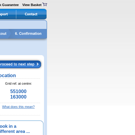
k Guarantee
View Basket
ocation
Grid ref. at centre:
551000
163000
What does this mean?
ook in a
fferent area ...