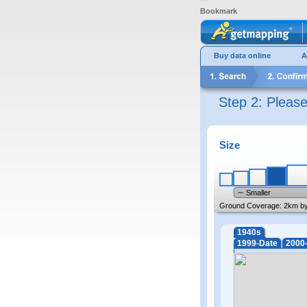
Bookmark
Buy data online
A
Step 2: Pleas
Size
Smaller
Ground Coverage:
2km b
1940s
1999-Date
2000