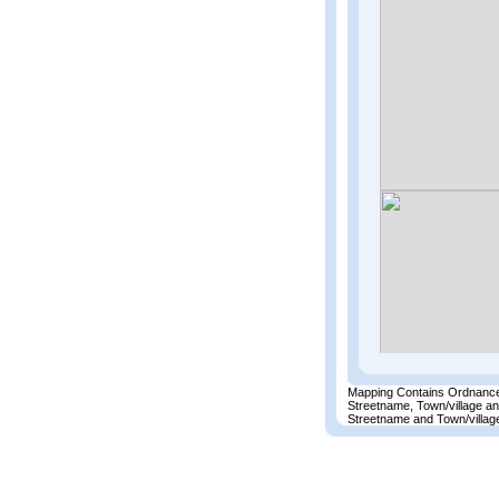
Mapping Contains Ordnance
Streetname, Town/village a
Streetname and Town/village