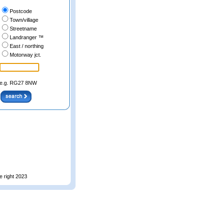
Postcode
Town/village
Streetname
Landranger ™
East / northing
Motorway jct.
e.g. RG27 8NW
e right 2023