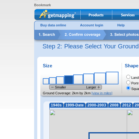
Bookmark
Buy data online
Account login
Help
Step 2: Please Select Your Groun
Size
Shape
Land
Portr
Smaller
Larger
Squa
Ground Coverage:
2km by 2km
[view in miles]
1940s
1999-Date
2000-2003
2008
2012
20