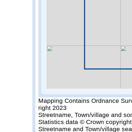
Mapping Contains Ordnance Surv
right 2023
Streetname, Town/village and so
Statistics data © Crown copyrigh
Streetname and Town/village sea