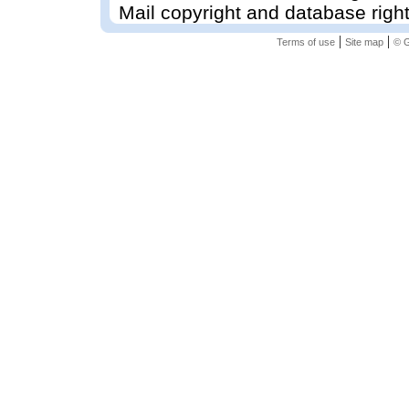
Mail copyright and database righ
|
|
Terms of use
Site map
© G