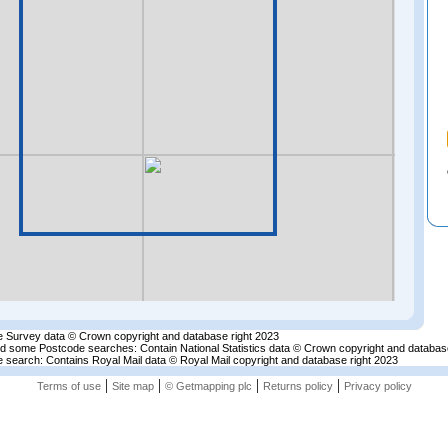
 Survey data © Crown copyright and database right 2023
nd some Postcode searches: Contain National Statistics data © Crown copyright and databas
 search: Contains Royal Mail data © Royal Mail copyright and database right 2023
|
|
|
|
Terms of use
Site map
© Getmapping plc
Returns policy
Privacy policy