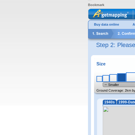
Bookmark
Buy data online
A
Step 2: Pleas
Size
Smaller
Ground Coverage:
2km b
1940s
1999-Dat