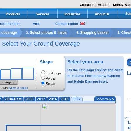
Cookie Information
Money-Bac
ccount login
Help
Change region
e Select Your Ground Coverage
Shape
Select your area
On the next page preview and select
L
Landscape
from Aerial Photography, Mapping
Portrait
and Height Data products.
Larger
Square
y 2km
[view in miles]
e
2004-Date
2009
2012
2016
2019
2022
L
di