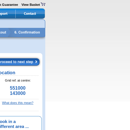
k Guarantee
View Basket
ocation
Grid ref. at centre:
551000
143000
What does this mean?
ook in a
fferent area ...