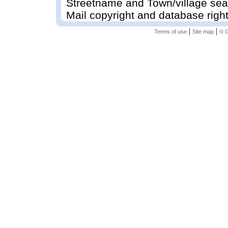
Streetname and Town/village sea
Mail copyright and database righ
|
|
Terms of use
Site map
© G