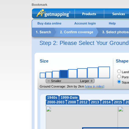
Bookmark
Buy data online
Account login
Help
Step 2: Please Select Your Groun
Size
Shape
Land
Portr
Smaller
Larger
Squa
Ground Coverage:
2km by 2km
[view in miles]
1940s
1999-Date
2000-2003
2008
2012
2013
2014
2015
2