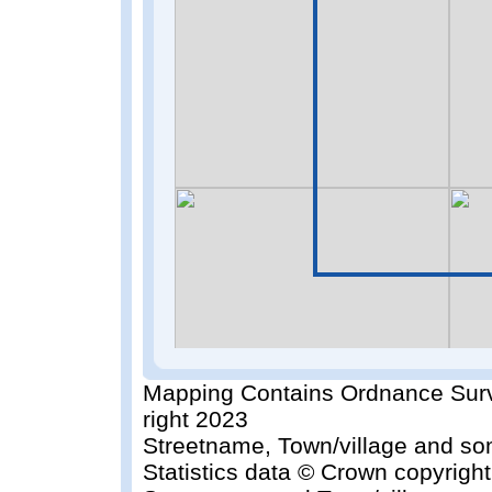
Mapping Contains Ordnance Surv
right 2023
Streetname, Town/village and so
Statistics data © Crown copyrigh