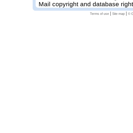
Mail copyright and database righ
|
|
Terms of use
Site map
© G