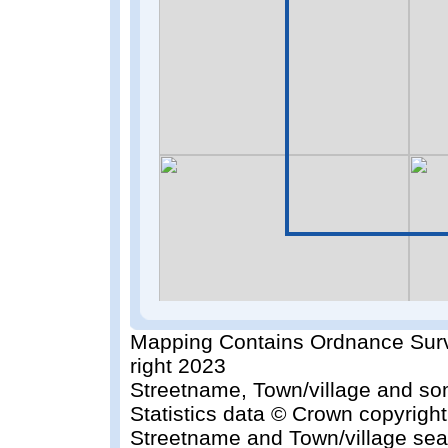
Mapping Contains Ordnance Surv
right 2023
Streetname, Town/village and so
Statistics data © Crown copyrigh
Streetname and Town/village sea