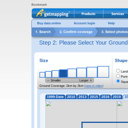
Bookmark
Buy data online
Account login
Help
Step 2: Please Select Your Groun
Size
Shape
Land
Portr
Smaller
Larger
Squa
Ground Coverage:
2km by 2km
[view in miles]
1999-Date
2010
2013
2015
2016
2019
2