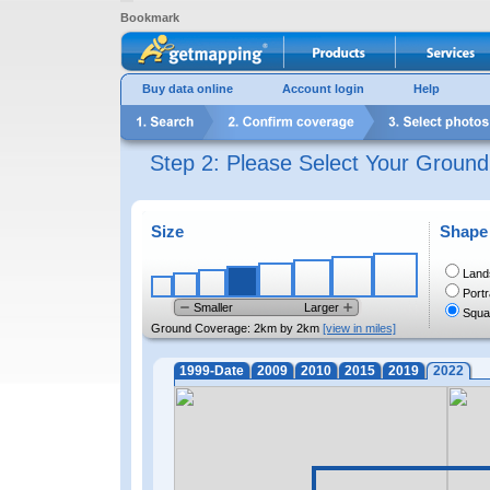
Bookmark
Buy data online
Account login
Help
Step 2: Please Select Your Groun
Size
Shape
Land
Portr
Smaller
Larger
Squa
Ground Coverage:
2km by 2km
[view in miles]
1999-Date
2009
2010
2015
2019
2022