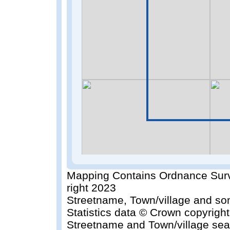
Mapping Contains Ordnance Surv
right 2023
Streetname, Town/village and so
Statistics data © Crown copyrigh
Streetname and Town/village sea