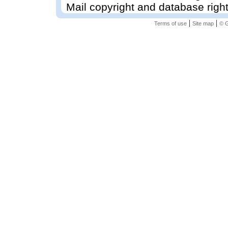
Mail copyright and database righ
|
|
Terms of use
Site map
© G