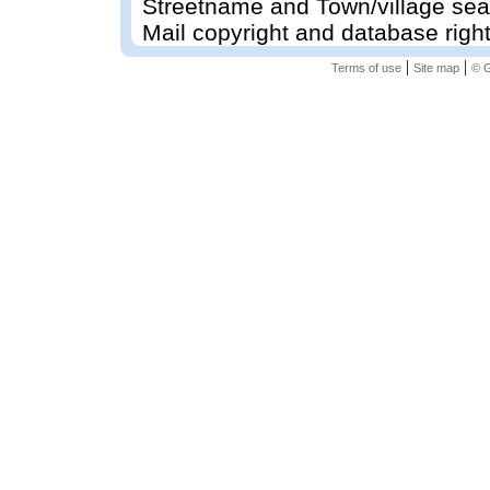
Streetname and Town/village sea
Mail copyright and database righ
|
|
Terms of use
Site map
© G