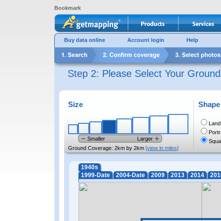
Bookmark
Buy data online
Account login
Help
Step 2: Please Select Your Groun
Size
Shape
Land
Portr
Smaller
Larger
Squa
Ground Coverage:
2km by 2km
[view in miles]
1940s
1999-Date
2004-Date
2009
2013
2014
201