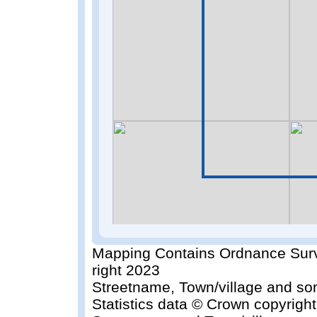
Mapping Contains Ordnance Surv
right 2023
Streetname, Town/village and so
Statistics data © Crown copyrigh