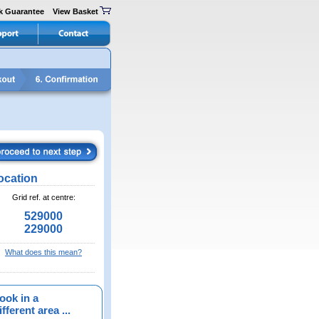
k Guarantee
View Basket
ocation
Grid ref. at centre:
529000
229000
What does this mean?
ook in a
fferent area ...