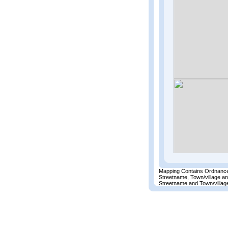
Mapping Contains Ordnance
Streetname, Town/village a
Streetname and Town/village