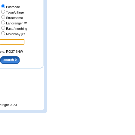
Postcode
Town/village
Streetname
Landranger ™
East / northing
Motorway jct.
e.g. RG27 8NW
e right 2023