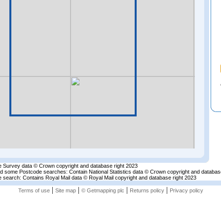
 Survey data © Crown copyright and database right 2023
nd some Postcode searches: Contain National Statistics data © Crown copyright and databas
 search: Contains Royal Mail data © Royal Mail copyright and database right 2023
|
|
|
|
Terms of use
Site map
© Getmapping plc
Returns policy
Privacy policy