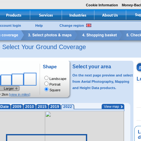
Cookie Information
Money-Bac
ccount login
Help
Change region
e Select Your Ground Coverage
Shape
Select your area
On the next page preview and select
L
Landscape
from Aerial Photography, Mapping
Portrait
and Height Data products.
Larger
Square
y 2km
[view in miles]
-Date
2009
2010
2015
2019
2022
L
di