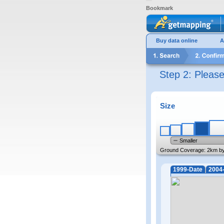
Bookmark
Buy data online
A
Step 2: Pleas
Size
Smaller
Ground Coverage:
2km b
1999-Date
2004