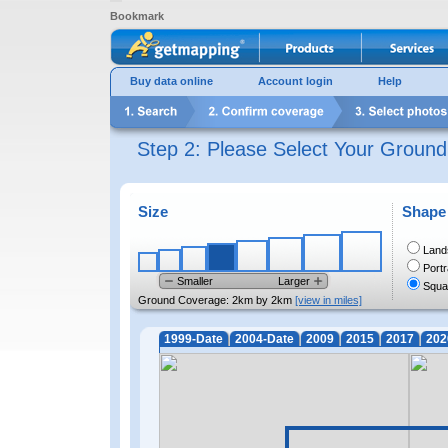
Bookmark
Buy data online
Account login
Help
Step 2: Please Select Your Groun
Size
Shape
Land
Portr
Smaller
Larger
Squa
Ground Coverage:
2km by 2km
[view in miles]
1999-Date
2004-Date
2009
2015
2017
202