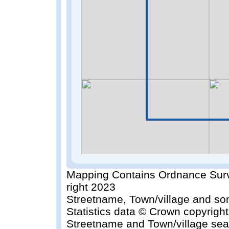
Mapping Contains Ordnance Surv
right 2023
Streetname, Town/village and so
Statistics data © Crown copyrigh
Streetname and Town/village sea