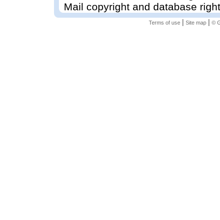
Mail copyright and database righ
|
|
Terms of use
Site map
© G