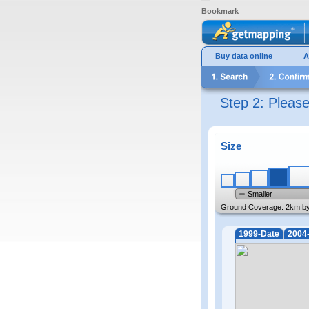
Bookmark
Buy data online
A
Step 2: Pleas
Size
Smaller
Ground Coverage:
2km b
1999-Date
2004