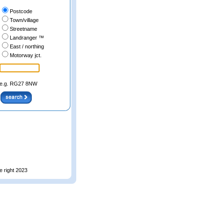
Postcode
Town/village
Streetname
Landranger ™
East / northing
Motorway jct.
e.g. RG27 8NW
e right 2023