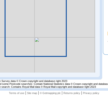
 Survey data © Crown copyright and database right 2023
nd some Postcode searches: Contain National Statistics data © Crown copyright and databas
 search: Contains Royal Mail data © Royal Mail copyright and database right 2023
|
|
|
|
Terms of use
Site map
© Getmapping plc
Returns policy
Privacy policy