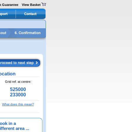
k Guarantee
View Basket
ocation
Grid ref. at centre:
525000
233000
What does this mean?
ook in a
fferent area ...