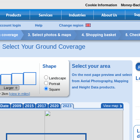
Cookie Information
Money-Bac
ccount login
Help
Change region
e Select Your Ground Coverage
Shape
Select your area
On the next page preview and select
L
Landscape
from Aerial Photography, Mapping
Portrait
and Height Data products.
Larger
Square
y 2km
[view in miles]
-Date
2009
2015
2017
2020
2023
L
di