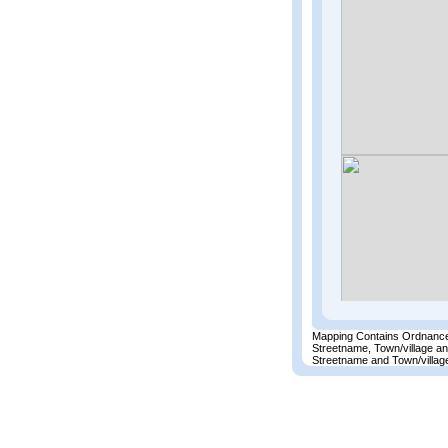
Mapping Contains Ordnance
Streetname, Town/village a
Streetname and Town/village