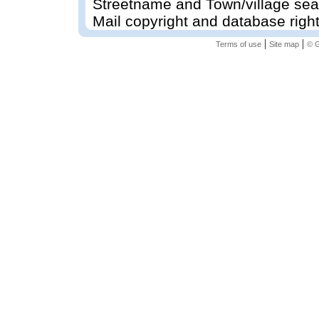
Streetname and Town/village sea
Mail copyright and database righ
|
|
Terms of use
Site map
© G