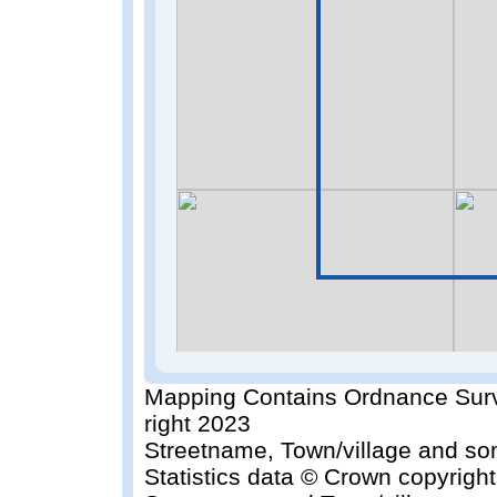
Mapping Contains Ordnance Surv
right 2023
Streetname, Town/village and so
Statistics data © Crown copyrigh