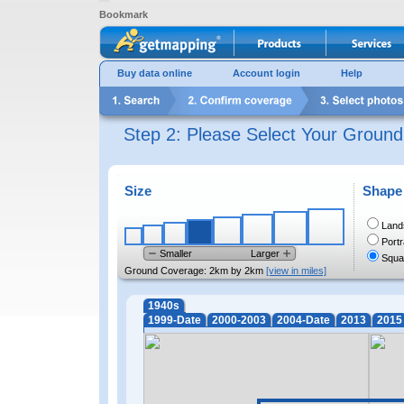
Bookmark
Buy data online
Account login
Help
Step 2: Please Select Your Groun
Size
Shape
Land
Portr
Smaller
Larger
Squa
Ground Coverage:
2km by 2km
[view in miles]
1940s
1999-Date
2000-2003
2004-Date
2013
2015