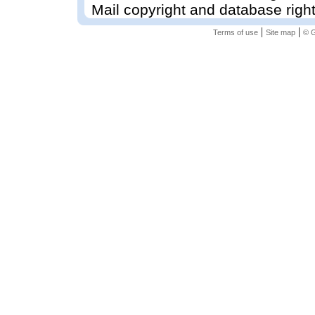
Mail copyright and database righ
|
|
Terms of use
Site map
© G