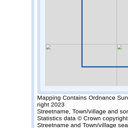
Mapping Contains Ordnance Surv
right 2023
Streetname, Town/village and so
Statistics data © Crown copyrigh
Streetname and Town/village sea