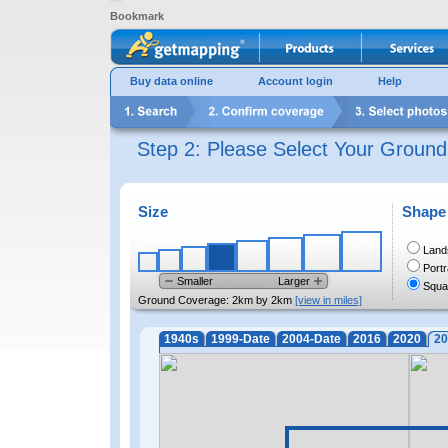
Bookmark
Buy data online
Account login
Help
Step 2: Please Select Your Groun
Size
Shape
Land
Portr
Smaller
Larger
Squa
Ground Coverage:
2km by 2km
[view in miles]
1940s
1999-Date
2004-Date
2016
2020
20