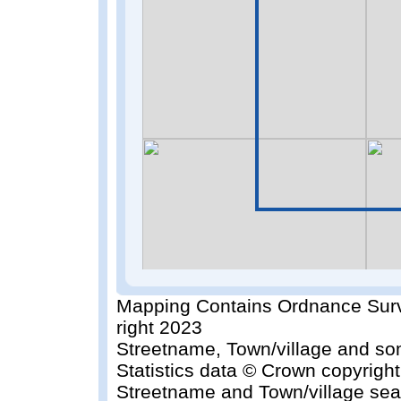
Mapping Contains Ordnance Surv
right 2023
Streetname, Town/village and so
Statistics data © Crown copyrigh
Streetname and Town/village sea