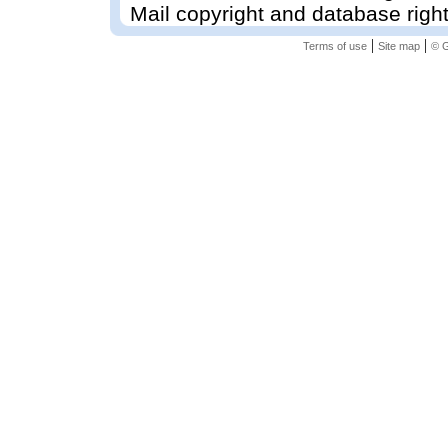
Mail copyright and database righ
|
|
Terms of use
Site map
© G