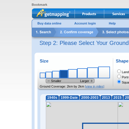
Bookmark
Buy data online
Account login
Help
Step 2: Please Select Your Groun
Size
Shape
Land
Portr
Smaller
Larger
Squa
Ground Coverage:
2km by 2km
[view in miles]
1940s
1999-Date
2000-2003
2013
2015
20